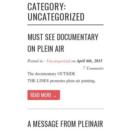
CATEGORY:
UNCATEGORIZED
MUST SEE DOCUMENTARY
ON PLEIN AIR
Posted in -
Uncategorized
on
April 6th, 2015
7
Comments
The documentary OUTSIDE
THE LINES promotes plein air painting.
READ MORE →
A MESSAGE FROM PLEINAIR