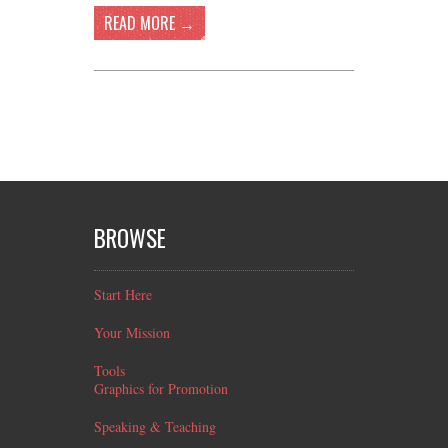
READ MORE →
BROWSE
Start Here
Your Mission
Tools
Graphics for Promotion
Speaking & Teaching