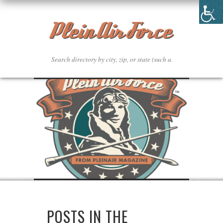
POSTS IN THE