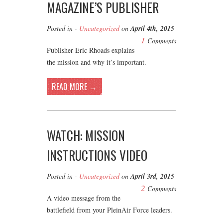
MAGAZINE’S PUBLISHER
Posted in -
Uncategorized
on
April 4th, 2015
1
Comments
Publisher Eric Rhoads explains
the mission and why it’s important.
READ MORE →
WATCH: MISSION
INSTRUCTIONS VIDEO
Posted in -
Uncategorized
on
April 3rd, 2015
2
Comments
A video message from the
battlefield from your PleinAir Force leaders.