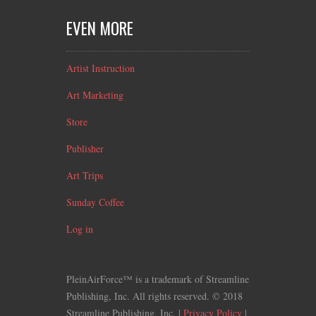
EVEN MORE
Artist Instruction
Art Marketing
Store
Publisher
Art Trips
Sunday Coffee
Log in
PleinAirForce™ is a trademark of Streamline
Publishing, Inc. All rights reserved. © 2018
Streamline Publishing, Inc. |
Privacy Policy
|