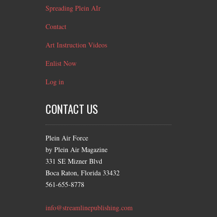
Spreading Plein AIr
Contact
Art Instruction Videos
Enlist Now
Log in
CONTACT US
Plein Air Force
by Plein Air Magazine
331 SE Mizner Blvd
Boca Raton, Florida 33432
561-655-8778
info@streamlinepublishing.com