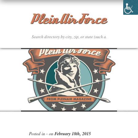
Posted in - on
February 18th, 2015