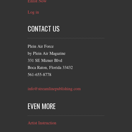
Enlist Now
Log in
CONTACT US
Plein Air Force
by Plein Air Magazine
331 SE Mizner Blvd
Boca Raton, Florida 33432
561-655-8778
info@streamlinepublishing.com
EVEN MORE
Artist Instruction