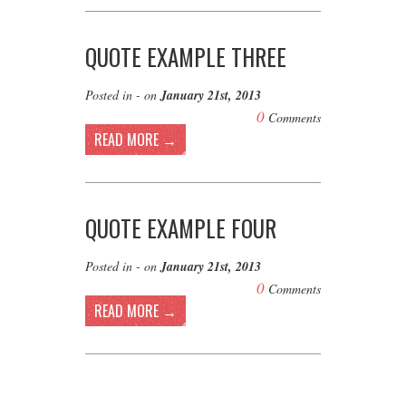
QUOTE EXAMPLE THREE
Posted in - on
January 21st, 2013
0
Comments
READ MORE →
QUOTE EXAMPLE FOUR
Posted in - on
January 21st, 2013
0
Comments
READ MORE →