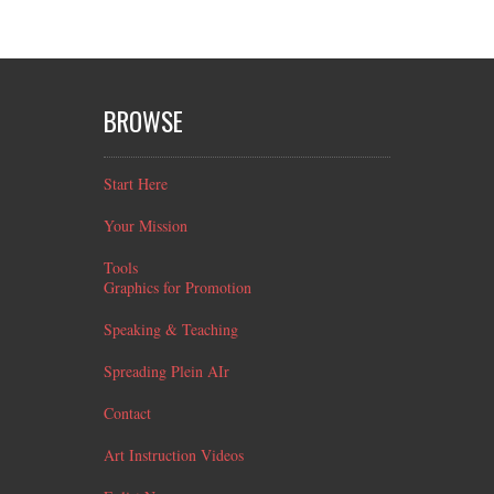
BROWSE
Start Here
Your Mission
Tools
Graphics for Promotion
Speaking & Teaching
Spreading Plein AIr
Contact
Art Instruction Videos