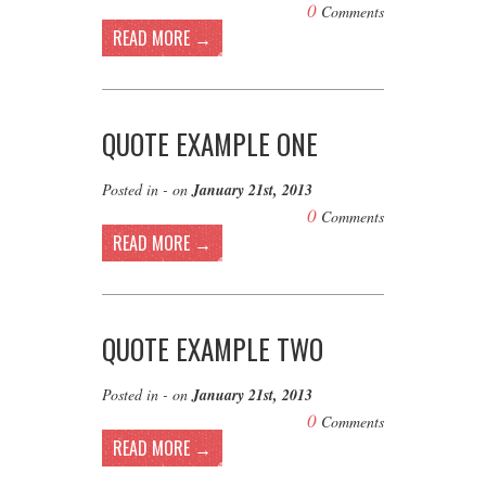
0
Comments
READ MORE →
QUOTE EXAMPLE ONE
Posted in - on
January 21st, 2013
0
Comments
READ MORE →
QUOTE EXAMPLE TWO
Posted in - on
January 21st, 2013
0
Comments
READ MORE →