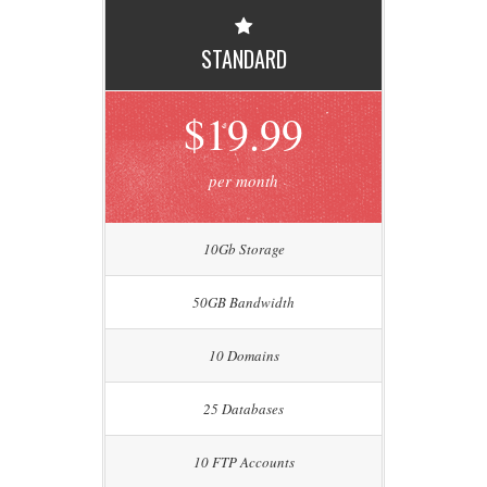
STANDARD
$19.99
per month
10Gb Storage
50GB Bandwidth
10 Domains
25 Databases
10 FTP Accounts