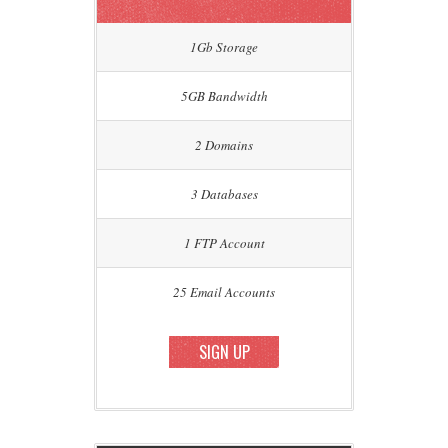
1Gb Storage
5GB Bandwidth
2 Domains
3 Databases
1 FTP Account
25 Email Accounts
SIGN UP