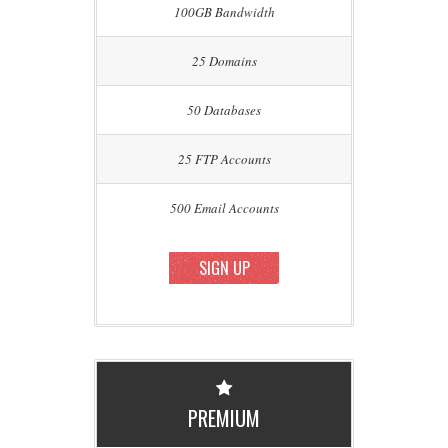
100GB Bandwidth
25 Domains
50 Databases
25 FTP Accounts
500 Email Accounts
SIGN UP
PREMIUM