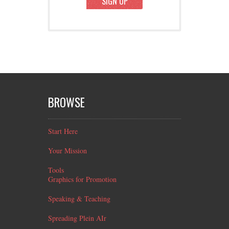
SIGN UP
BROWSE
Start Here
Your Mission
Tools
Graphics for Promotion
Speaking & Teaching
Spreading Plein AIr