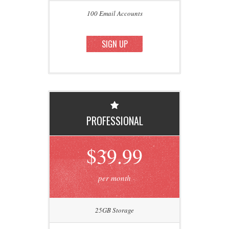
100 Email Accounts
SIGN UP
PROFESSIONAL
$39.99
per month
25GB Storage