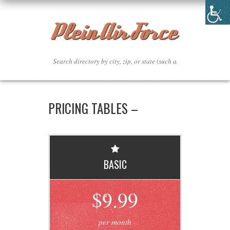
PRICING TABLES –
BASIC
$9.99
per month