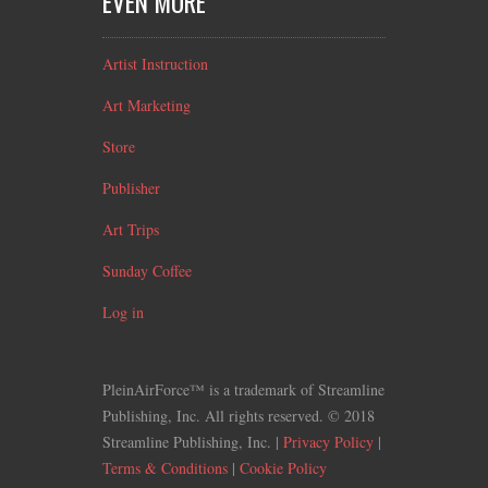
EVEN MORE
Artist Instruction
Art Marketing
Store
Publisher
Art Trips
Sunday Coffee
Log in
PleinAirForce™ is a trademark of Streamline
Publishing, Inc. All rights reserved. © 2018
Streamline Publishing, Inc. |
Privacy Policy
|
Terms & Conditions
|
Cookie Policy