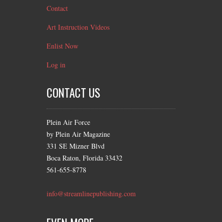
Contact
Art Instruction Videos
Enlist Now
Log in
CONTACT US
Plein Air Force
by Plein Air Magazine
331 SE Mizner Blvd
Boca Raton, Florida 33432
561-655-8778
info@streamlinepublishing.com