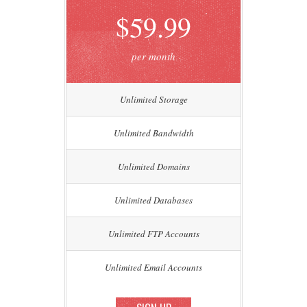
$59.99
per month
Unlimited Storage
Unlimited Bandwidth
Unlimited Domains
Unlimited Databases
Unlimited FTP Accounts
Unlimited Email Accounts